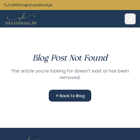
Call
info@shaadihall.pk
Blog Post Not Found
The article you're looking for doesn't exist or has been
removed.
Back to Blog