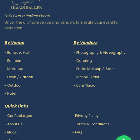
Let's Plan a Perfect Event!
Unveil the ultimate venue and vendors to elevate your event to
perfection
By Venue
By Vendors
-
Banquet Hall
-
Photography & Videography
-
Ballroom
-
Catering
-
Marquee
-
Bridal Makeup & Salon
-
Lawn / Garden
-
Mehndi Artist
-
Outdoor
-
DJ & Music
-
Hotel
Quick Links
-
Our Packages
-
Privacy Policy
-
About Us
-
Terms & Conditions
-
Blogs
-
FAQ