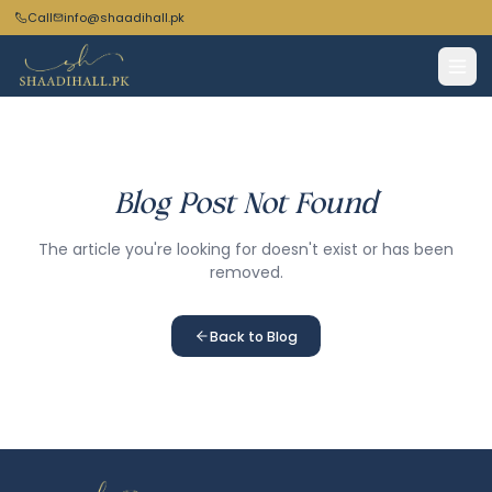
Call
info@shaadihall.pk
Blog Post Not Found
The article you're looking for doesn't exist or has been
removed.
Back to Blog