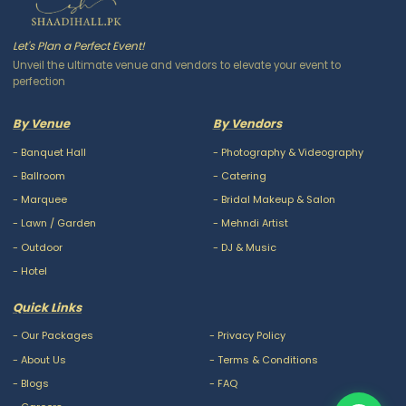
Let's Plan a Perfect Event!
Unveil the ultimate venue and vendors to elevate your event to
perfection
By Venue
By Vendors
-
Banquet Hall
-
Photography & Videography
-
Ballroom
-
Catering
-
Marquee
-
Bridal Makeup & Salon
-
Lawn / Garden
-
Mehndi Artist
-
Outdoor
-
DJ & Music
-
Hotel
Quick Links
-
Our Packages
-
Privacy Policy
-
About Us
-
Terms & Conditions
-
Blogs
-
FAQ