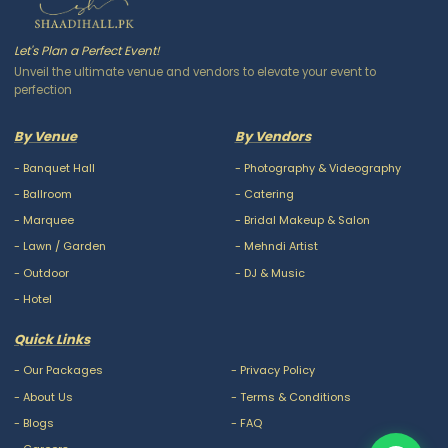
Let's Plan a Perfect Event!
Unveil the ultimate venue and vendors to elevate your event to
perfection
By Venue
By Vendors
-
Banquet Hall
-
Photography & Videography
-
Ballroom
-
Catering
-
Marquee
-
Bridal Makeup & Salon
-
Lawn / Garden
-
Mehndi Artist
-
Outdoor
-
DJ & Music
-
Hotel
Quick Links
-
Our Packages
-
Privacy Policy
-
About Us
-
Terms & Conditions
-
Blogs
-
FAQ