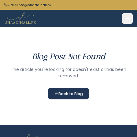
Call
info@shaadihall.pk
Blog Post Not Found
The article you're looking for doesn't exist or has been
removed.
Back to Blog