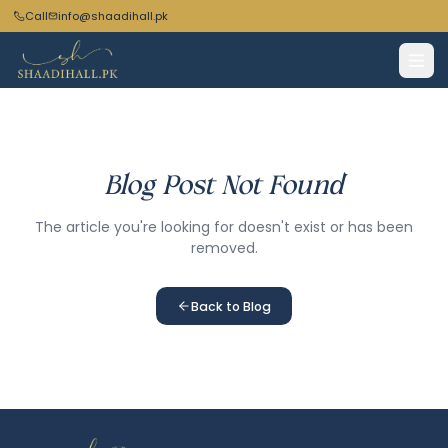
Call
info@shaadihall.pk
Blog Post Not Found
The article you're looking for doesn't exist or has been
removed.
Back to Blog