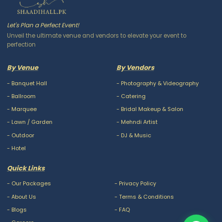
Let's Plan a Perfect Event!
Unveil the ultimate venue and vendors to elevate your event to
perfection
By Venue
By Vendors
-
Banquet Hall
-
Photography & Videography
-
Ballroom
-
Catering
-
Marquee
-
Bridal Makeup & Salon
-
Lawn / Garden
-
Mehndi Artist
-
Outdoor
-
DJ & Music
-
Hotel
Quick Links
-
Our Packages
-
Privacy Policy
-
About Us
-
Terms & Conditions
-
Blogs
-
FAQ