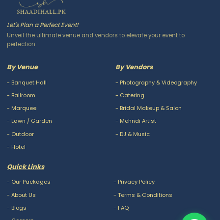
Let's Plan a Perfect Event!
Unveil the ultimate venue and vendors to elevate your event to
perfection
By Venue
By Vendors
-
Banquet Hall
-
Photography & Videography
-
Ballroom
-
Catering
-
Marquee
-
Bridal Makeup & Salon
-
Lawn / Garden
-
Mehndi Artist
-
Outdoor
-
DJ & Music
-
Hotel
Quick Links
-
Our Packages
-
Privacy Policy
-
About Us
-
Terms & Conditions
-
Blogs
-
FAQ