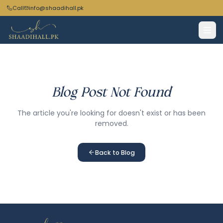
Call
info@shaadihall.pk
Blog Post Not Found
The article you're looking for doesn't exist or has been
removed.
Back to Blog