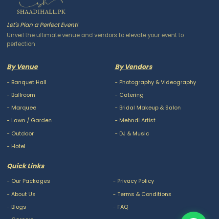
Let's Plan a Perfect Event!
Unveil the ultimate venue and vendors to elevate your event to
perfection
By Venue
By Vendors
-
Banquet Hall
-
Photography & Videography
-
Ballroom
-
Catering
-
Marquee
-
Bridal Makeup & Salon
-
Lawn / Garden
-
Mehndi Artist
-
Outdoor
-
DJ & Music
-
Hotel
Quick Links
-
Our Packages
-
Privacy Policy
-
About Us
-
Terms & Conditions
-
Blogs
-
FAQ