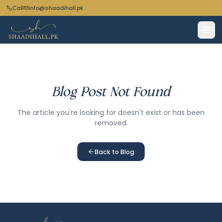
Call
info@shaadihall.pk
Blog Post Not Found
The article you're looking for doesn't exist or has been
removed.
Back to Blog