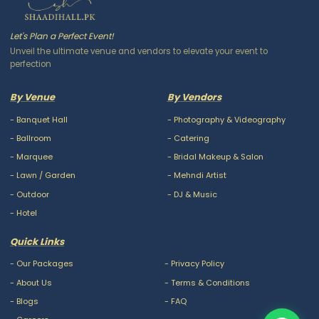
Let's Plan a Perfect Event!
Unveil the ultimate venue and vendors to elevate your event to
perfection
By Venue
By Vendors
-
Banquet Hall
-
Photography & Videography
-
Ballroom
-
Catering
-
Marquee
-
Bridal Makeup & Salon
-
Lawn / Garden
-
Mehndi Artist
-
Outdoor
-
DJ & Music
-
Hotel
Quick Links
-
Our Packages
-
Privacy Policy
-
About Us
-
Terms & Conditions
-
Blogs
-
FAQ