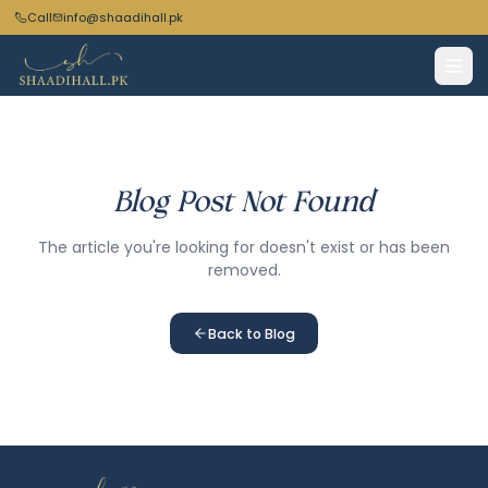
Call
info@shaadihall.pk
Blog Post Not Found
The article you're looking for doesn't exist or has been
removed.
Back to Blog