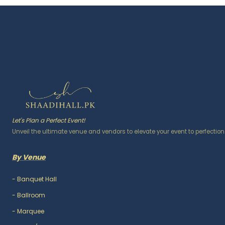
Let's Plan a Perfect Event!
Unveil the ultimate venue and vendors to elevate your event to perfection
By Venue
-
Banquet Hall
-
Ballroom
-
Marquee