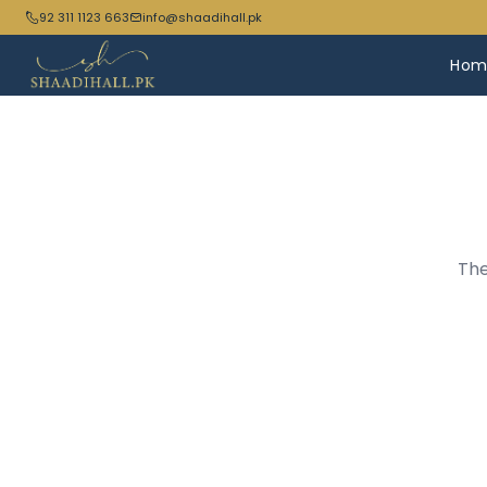
92 311 1123 663
info@shaadihall.pk
Hom
The