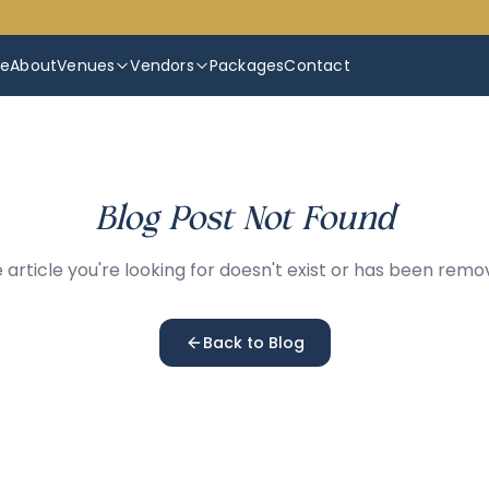
e
About
Venues
Vendors
Packages
Contact
Blog Post Not Found
 article you're looking for doesn't exist or has been remo
Back to Blog