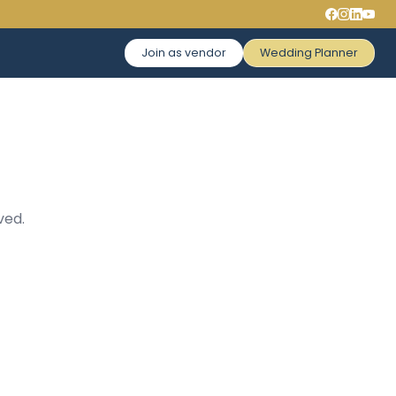
Join as vendor
Wedding Planner
ved.