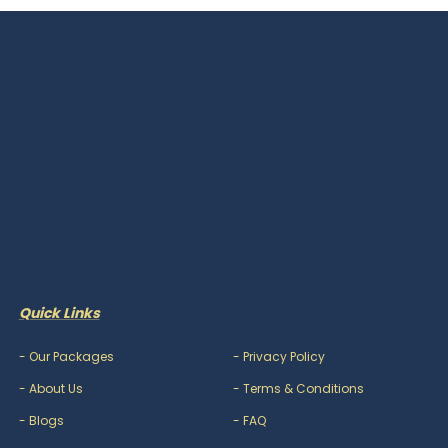
Quick Links
-
Our Packages
-
Privacy Policy
-
About Us
-
Terms & Conditions
-
Blogs
-
FAQ