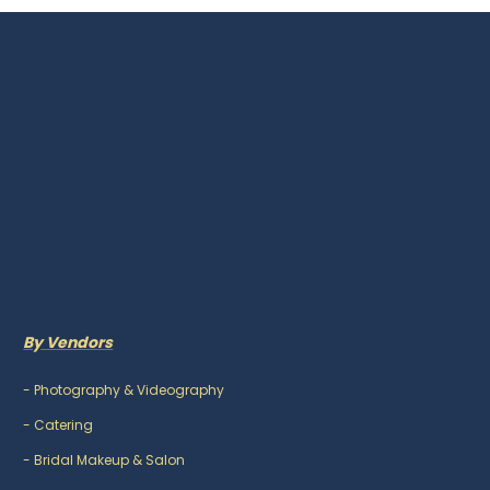
By Vendors
-
Photography & Videography
-
Catering
-
Bridal Makeup & Salon