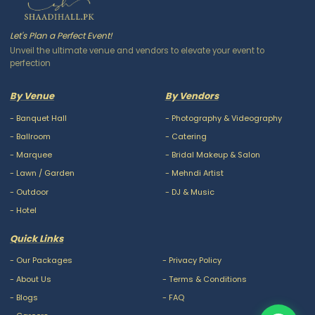
Let's Plan a Perfect Event!
Unveil the ultimate venue and vendors to elevate your event to
perfection
By Venue
By Vendors
-
Banquet Hall
-
Photography & Videography
-
Ballroom
-
Catering
-
Marquee
-
Bridal Makeup & Salon
-
Lawn / Garden
-
Mehndi Artist
-
Outdoor
-
DJ & Music
-
Hotel
Quick Links
-
Our Packages
-
Privacy Policy
-
About Us
-
Terms & Conditions
-
Blogs
-
FAQ