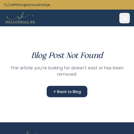
Call
info@shaadihall.pk
Blog Post Not Found
The article you're looking for doesn't exist or has been
removed.
Back to Blog