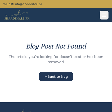
Call
info@shaadihall.pk
Blog Post Not Found
The article you're looking for doesn't exist or has been
removed.
Back to Blog