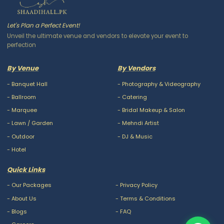
Let's Plan a Perfect Event!
Unveil the ultimate venue and vendors to elevate your event to
perfection
By Venue
By Vendors
-
Banquet Hall
-
Photography & Videography
-
Ballroom
-
Catering
-
Marquee
-
Bridal Makeup & Salon
-
Lawn / Garden
-
Mehndi Artist
-
Outdoor
-
DJ & Music
-
Hotel
Quick Links
-
Our Packages
-
Privacy Policy
-
About Us
-
Terms & Conditions
-
Blogs
-
FAQ