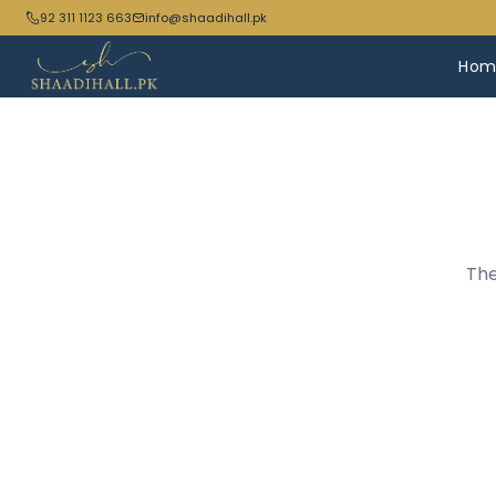
92 311 1123 663
info@shaadihall.pk
Hom
The