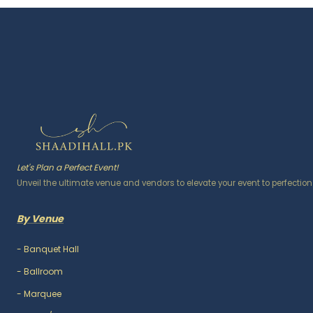
Let's Plan a Perfect Event!
Unveil the ultimate venue and vendors to elevate your event to perfection
By Venue
-
Banquet Hall
-
Ballroom
-
Marquee