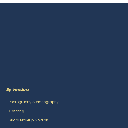
By Vendors
-
Photography & Videography
-
Catering
-
Bridal Makeup & Salon