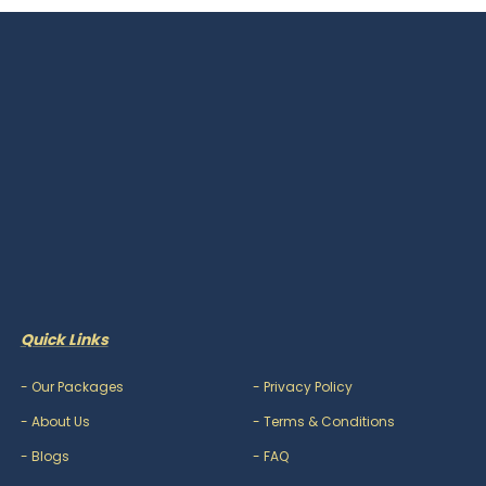
Quick Links
-
Our Packages
-
Privacy Policy
-
About Us
-
Terms & Conditions
-
Blogs
-
FAQ