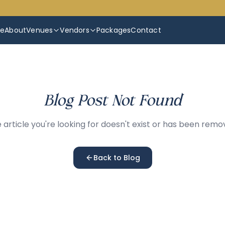
e
About
Venues
Vendors
Packages
Contact
Blog Post Not Found
 article you're looking for doesn't exist or has been remo
Back to Blog