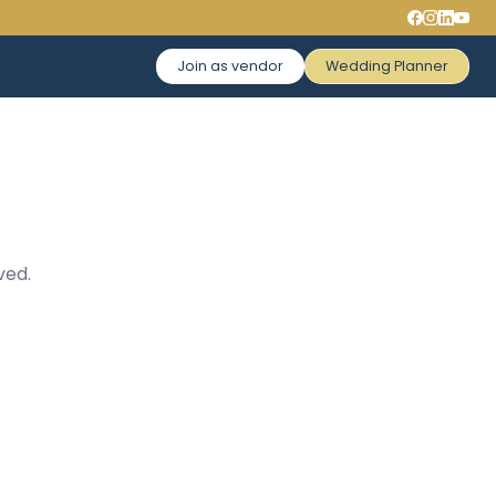
Join as vendor
Wedding Planner
ved.