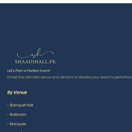
Let's Plan a Perfect Event!
Unveil the ultimate venue and vendors to elevate your event to perfection
By Venue
-
Banquet Hall
-
Ballroom
-
Marquee