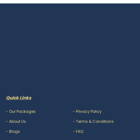
Quick Links
-
Our Packages
-
Privacy Policy
-
About Us
-
Terms & Conditions
-
Blogs
-
FAQ