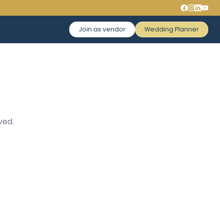
Join as vendor
Wedding Planner
ved.