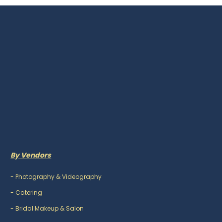
By Vendors
-
Photography & Videography
-
Catering
-
Bridal Makeup & Salon