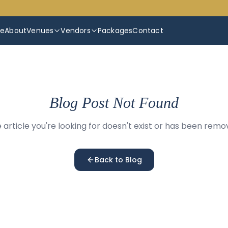
e
About
Venues
Vendors
Packages
Contact
Blog Post Not Found
 article you're looking for doesn't exist or has been remo
Back to Blog