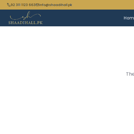
92 311 1123 663
info@shaadihall.pk
Hom
The