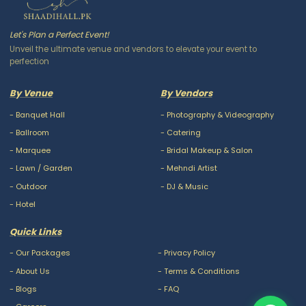
Let's Plan a Perfect Event!
Unveil the ultimate venue and vendors to elevate your event to
perfection
By Venue
By Vendors
-
Banquet Hall
-
Photography & Videography
-
Ballroom
-
Catering
-
Marquee
-
Bridal Makeup & Salon
-
Lawn / Garden
-
Mehndi Artist
-
Outdoor
-
DJ & Music
-
Hotel
Quick Links
-
Our Packages
-
Privacy Policy
-
About Us
-
Terms & Conditions
-
Blogs
-
FAQ