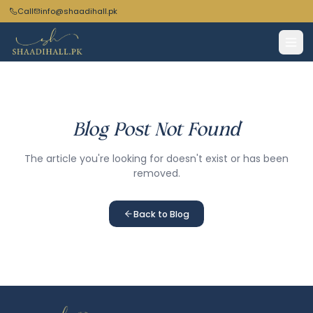
Call
info@shaadihall.pk
Blog Post Not Found
The article you're looking for doesn't exist or has been
removed.
Back to Blog