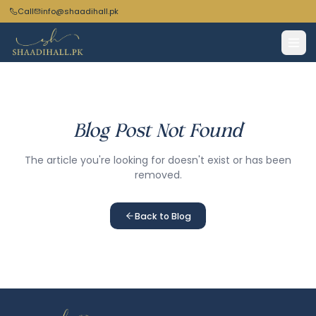
Call
info@shaadihall.pk
Blog Post Not Found
The article you're looking for doesn't exist or has been
removed.
Back to Blog