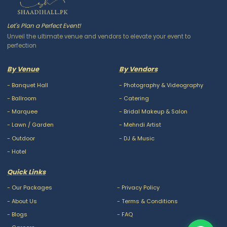
Let's Plan a Perfect Event!
Unveil the ultimate venue and vendors to elevate your event to
perfection
By Venue
By Vendors
-
Banquet Hall
-
Photography & Videography
-
Ballroom
-
Catering
-
Marquee
-
Bridal Makeup & Salon
-
Lawn / Garden
-
Mehndi Artist
-
Outdoor
-
DJ & Music
-
Hotel
Quick Links
-
Our Packages
-
Privacy Policy
-
About Us
-
Terms & Conditions
-
Blogs
-
FAQ