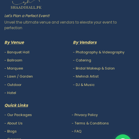
Let's Plan a Perfect Event!
Unveil the ultimate venue and vendors to elevate your event to
perfection
By Venue
By Vendors
-
Banquet Hall
-
Photography & Videography
-
Ballroom
-
Catering
-
Marquee
-
Bridal Makeup & Salon
-
Lawn / Garden
-
Mehndi Artist
-
Outdoor
-
DJ & Music
-
Hotel
Quick Links
-
Our Packages
-
Privacy Policy
-
About Us
-
Terms & Conditions
-
Blogs
-
FAQ