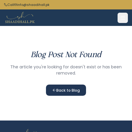
Call
info@shaadihall.pk
Blog Post Not Found
The article you're looking for doesn't exist or has been
removed.
Back to Blog