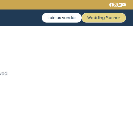
Join as vendor
Wedding Planner
ved.