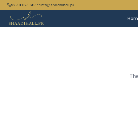
92 311 1123 663
info@shaadihall.pk
Hom
The