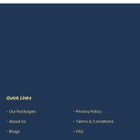
Quick Links
-
Our Packages
-
Privacy Policy
-
About Us
-
Terms & Conditions
-
Blogs
-
FAQ