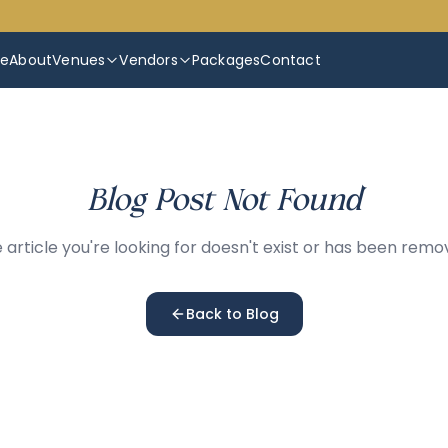
e
About
Venues
Vendors
Packages
Contact
Blog Post Not Found
 article you're looking for doesn't exist or has been remo
Back to Blog