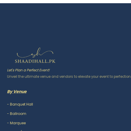
Let's Plan a Perfect Event!
Unveil the ultimate venue and vendors to elevate your event to perfection
By Venue
-
Banquet Hall
-
Ballroom
-
Marquee