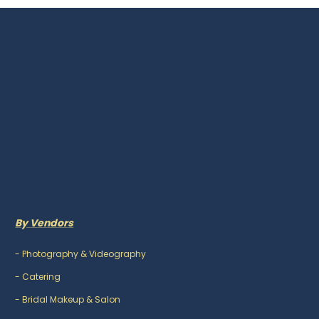
By Vendors
-
Photography & Videography
-
Catering
-
Bridal Makeup & Salon