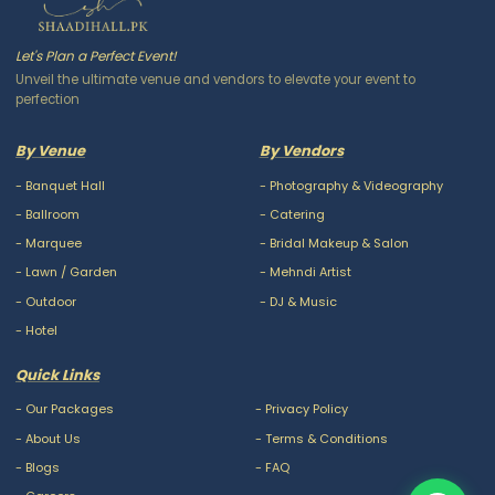
Let's Plan a Perfect Event!
Unveil the ultimate venue and vendors to elevate your event to
perfection
By Venue
By Vendors
-
Banquet Hall
-
Photography & Videography
-
Ballroom
-
Catering
-
Marquee
-
Bridal Makeup & Salon
-
Lawn / Garden
-
Mehndi Artist
-
Outdoor
-
DJ & Music
-
Hotel
Quick Links
-
Our Packages
-
Privacy Policy
-
About Us
-
Terms & Conditions
-
Blogs
-
FAQ