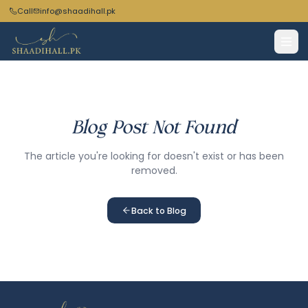
Call
info@shaadihall.pk
Blog Post Not Found
The article you're looking for doesn't exist or has been
removed.
Back to Blog