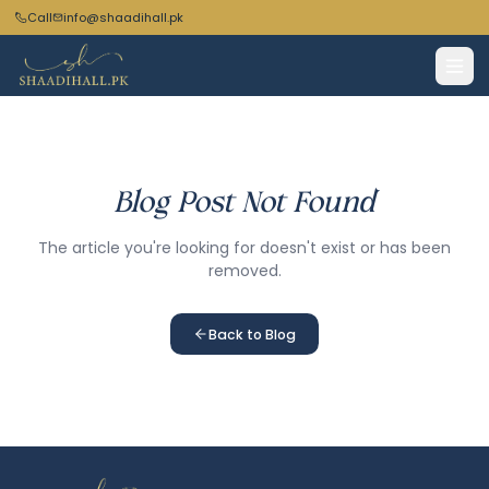
Call
info@shaadihall.pk
Blog Post Not Found
The article you're looking for doesn't exist or has been
removed.
Back to Blog