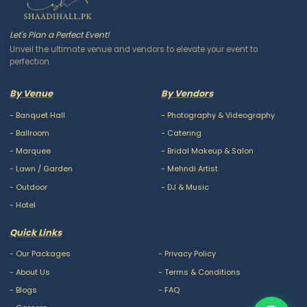
Let's Plan a Perfect Event!
Unveil the ultimate venue and vendors to elevate your event to
perfection
By Venue
By Vendors
-
Banquet Hall
-
Photography & Videography
-
Ballroom
-
Catering
-
Marquee
-
Bridal Makeup & Salon
-
Lawn / Garden
-
Mehndi Artist
-
Outdoor
-
DJ & Music
-
Hotel
Quick Links
-
Our Packages
-
Privacy Policy
-
About Us
-
Terms & Conditions
-
Blogs
-
FAQ