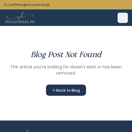
Call
info@shaadihall.pk
Blog Post Not Found
The article you're looking for doesn't exist or has been
removed.
Back to Blog