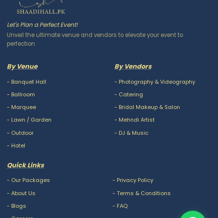
Let's Plan a Perfect Event!
Unveil the ultimate venue and vendors to elevate your event to
perfection
By Venue
By Vendors
-
Banquet Hall
-
Photography & Videography
-
Ballroom
-
Catering
-
Marquee
-
Bridal Makeup & Salon
-
Lawn / Garden
-
Mehndi Artist
-
Outdoor
-
DJ & Music
-
Hotel
Quick Links
-
Our Packages
-
Privacy Policy
-
About Us
-
Terms & Conditions
-
Blogs
-
FAQ