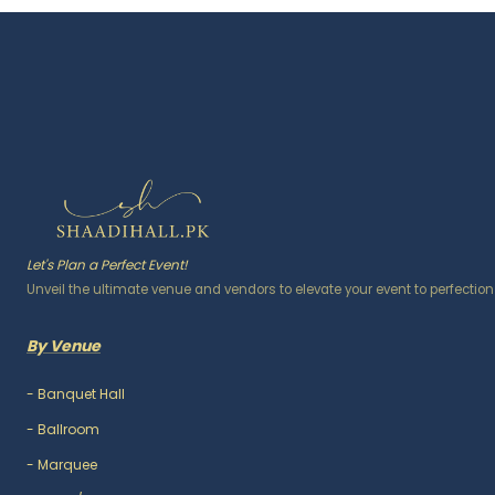
Let's Plan a Perfect Event!
Unveil the ultimate venue and vendors to elevate your event to perfection
By Venue
-
Banquet Hall
-
Ballroom
-
Marquee