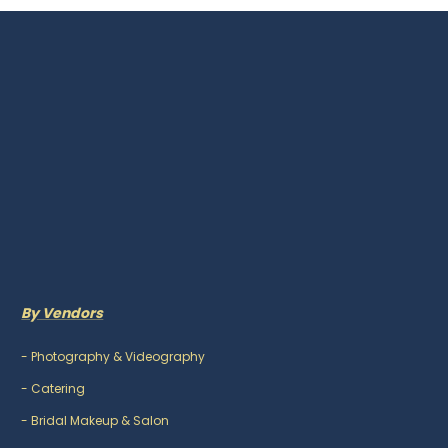
By Vendors
-
Photography & Videography
-
Catering
-
Bridal Makeup & Salon