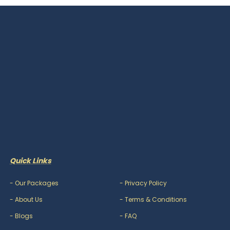
Quick Links
-
Our Packages
-
Privacy Policy
-
About Us
-
Terms & Conditions
-
Blogs
-
FAQ