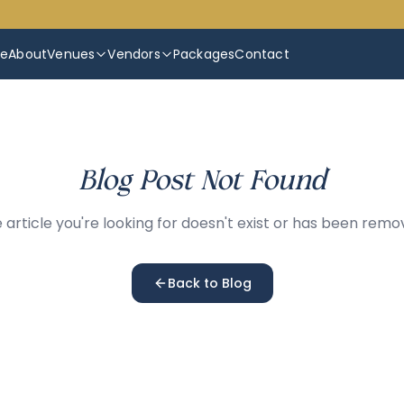
e
About
Venues
Vendors
Packages
Contact
Blog Post Not Found
 article you're looking for doesn't exist or has been remo
Back to Blog