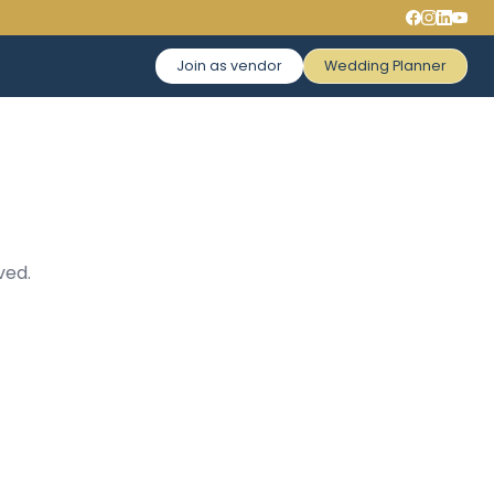
Join as vendor
Wedding Planner
ved.