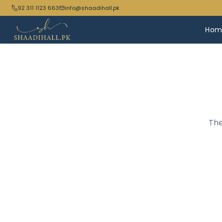
92 311 1123 663
info@shaadihall.pk
Hom
The