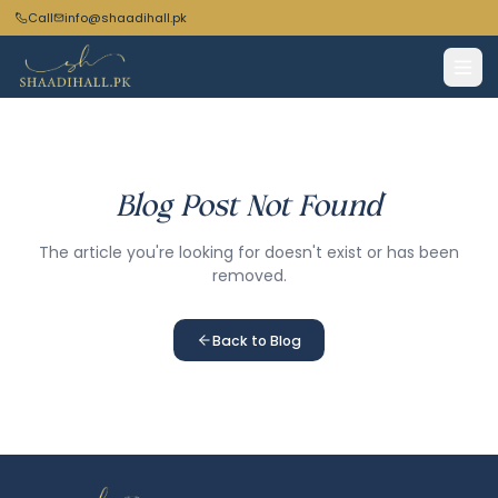
Call
info@shaadihall.pk
Blog Post Not Found
The article you're looking for doesn't exist or has been
removed.
Back to Blog