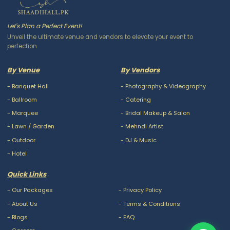
Let's Plan a Perfect Event!
Unveil the ultimate venue and vendors to elevate your event to
perfection
By Venue
By Vendors
-
Banquet Hall
-
Photography & Videography
-
Ballroom
-
Catering
-
Marquee
-
Bridal Makeup & Salon
-
Lawn / Garden
-
Mehndi Artist
-
Outdoor
-
DJ & Music
-
Hotel
Quick Links
-
Our Packages
-
Privacy Policy
-
About Us
-
Terms & Conditions
-
Blogs
-
FAQ