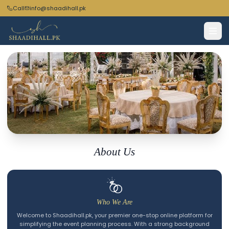
Call
info@shaadihall.pk
Turning Moments
About Us
into Memories
Who We Are
Welcome to Shaadihall.pk, your premier one-stop online platform for
simplifying the event planning process. With a strong background