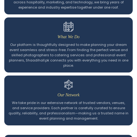
across hospitality, marketing, and technology, we bring years of
experience and industry expertise together under one roof.
What We Do
Our platform is thoughtfully designed to make planning your dream
event seamless and stress-free. From finding the perfect venue and
skilled photographers to catering services and professional event
planners, Shaadihall.pk connects you with everything you need in one
place.
Our Network
We take pride in our extensive network of trusted vendors, venues,
and service providers. Each partner is carefully curated to ensure
quality, reliability, and professionalism—making us a trusted name in
event planning and management.