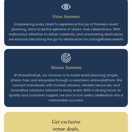
Vision Statement
Empowering every client to experience the joy of flawless event
planning, aims to be the epitome of stress-free celebrations. With
meticulous attention to detail, creativity, and unwavering dedication,
we envision becoming the go-to destination for unforgettable events
Mission Statement
At Shaadihall.pk, our mission is to make event planning simple,
stress-free, and enjoyable through a seamless online platform. We
connect individuals with trusted vendors, reliable resources, and
innovative solutions tailored to every event. With a strong focus on
quality and customer support, we aim to turn every celebration into a
memorable success.
Get exclusive
venue deals,