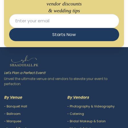
vendor discounts
& wedding tips
Starts Now
Let's Plan a Perfect Event!
Unveil the ultimate venue and vendors to elevate your event to
perfection
By Venue
By Vendors
-
Banquet Hall
-
Photography & Videography
-
Ballroom
-
Catering
-
Marquee
-
Bridal Makeup & Salon