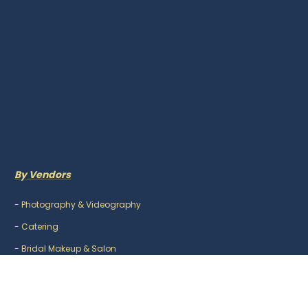
By Vendors
-
Photography & Videography
-
Catering
-
Bridal Makeup & Salon
-
Mehndi Artist
-
DJ & Music