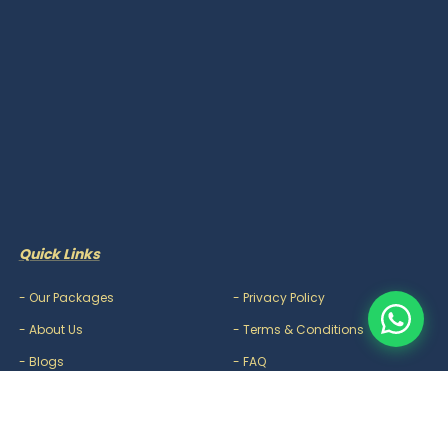
Quick Links
-
Our Packages
-
Privacy Policy
-
About Us
-
Terms & Conditions
-
Blogs
-
FAQ
-
Careers
-
Contact Us