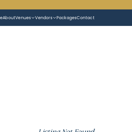
e
About
Venues
Vendors
Packages
Contact