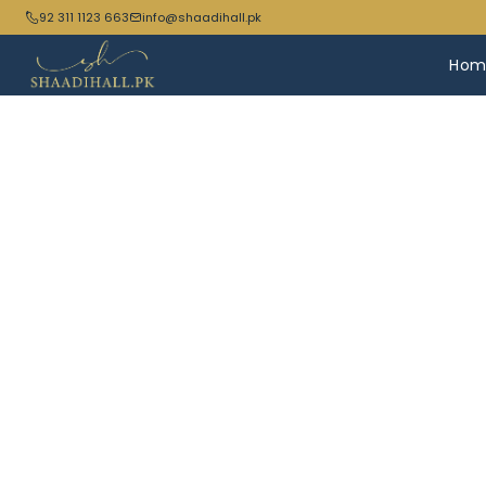
92 311 1123 663
info@shaadihall.pk
Hom