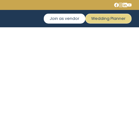
Join as vendor
Wedding Planner