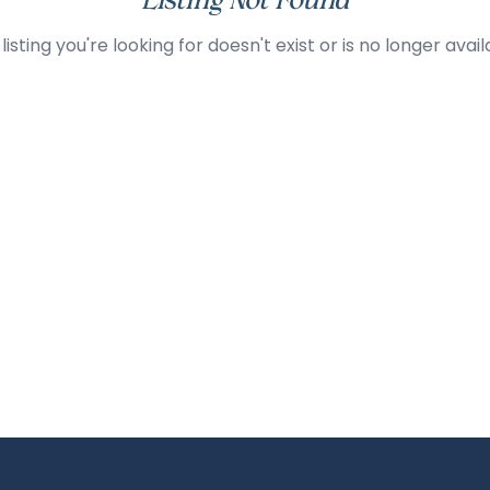
Listing Not Found
listing you're looking for doesn't exist or is no longer avail