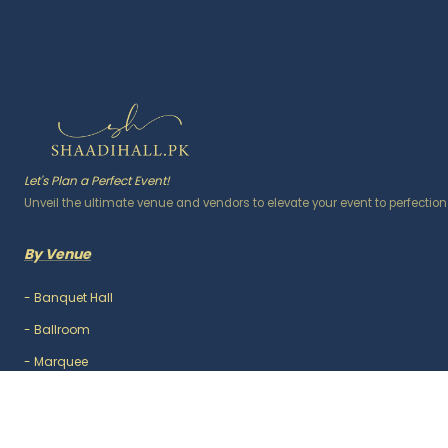
Let's Plan a Perfect Event!
Unveil the ultimate venue and vendors to elevate your event to perfection
By Venue
-
Banquet Hall
-
Ballroom
-
Marquee
-
Lawn / Garden
-
Outdoor