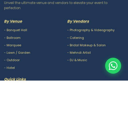
Unveil the ultimate venue and vendors to elevate your event to
perfection
By Venue
By Vendors
-
Banquet Hall
-
Photography & Videography
-
Ballroom
-
Catering
-
Marquee
-
Bridal Makeup & Salon
-
Lawn / Garden
-
Mehndi Artist
-
Outdoor
-
DJ & Music
-
Hotel
Quick Links
-
Our Packages
-
Privacy Policy
-
About Us
-
Terms & Conditions
-
Blogs
-
FAQ
-
Careers
-
Contact Us