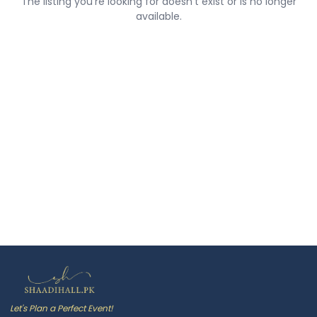
The listing you're looking for doesn't exist or is no longer
available.
Let's Plan a Perfect Event!