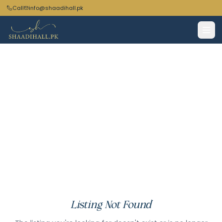
Call
info@shaadihall.pk
Listing Not Found