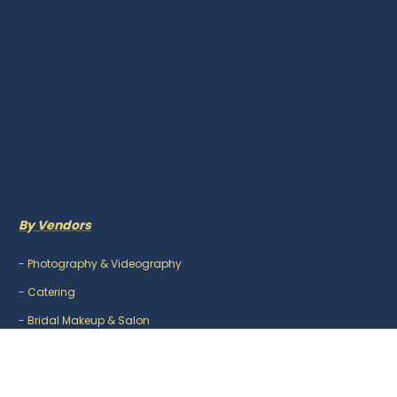
By Vendors
-
Photography & Videography
-
Catering
-
Bridal Makeup & Salon
-
Mehndi Artist
-
DJ & Music