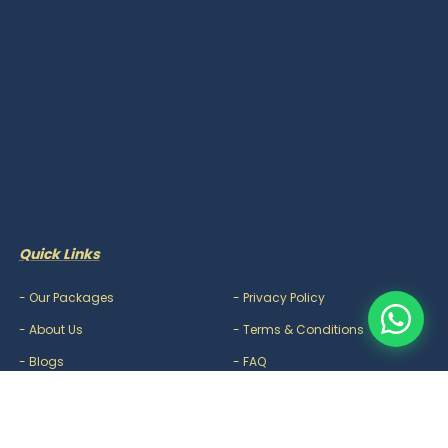
Quick Links
-
Our Packages
-
Privacy Policy
-
About Us
-
Terms & Conditions
-
Blogs
-
FAQ
-
Careers
-
Contact Us