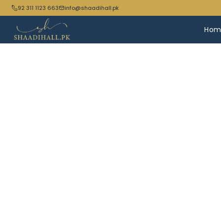
92 311 1123 663
info@shaadihall.pk
Hom