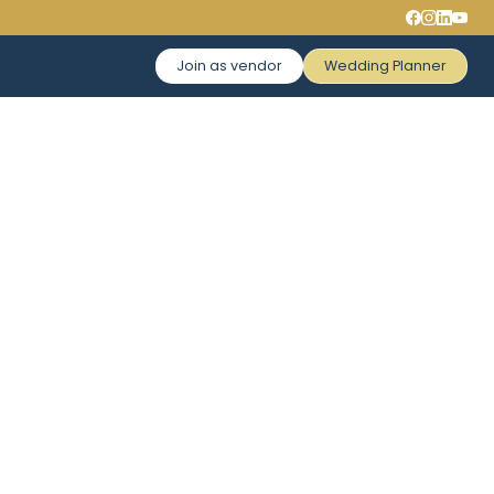
Join as vendor
Wedding Planner