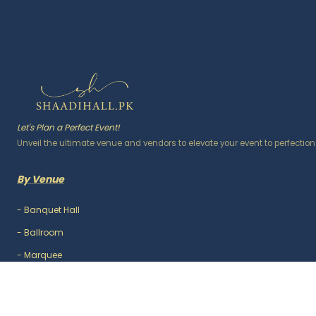
Let's Plan a Perfect Event!
Unveil the ultimate venue and vendors to elevate your event to perfection
By Venue
-
Banquet Hall
-
Ballroom
-
Marquee
-
Lawn / Garden
-
Outdoor