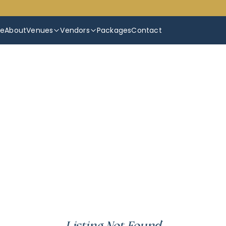
e
About
Venues
Vendors
Packages
Contact