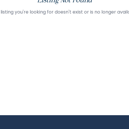
Listing Not Found
listing you're looking for doesn't exist or is no longer avail