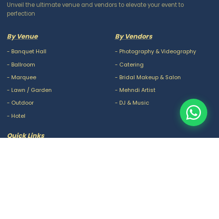
Unveil the ultimate venue and vendors to elevate your event to
perfection
By Venue
By Vendors
-
Banquet Hall
-
Photography & Videography
-
Ballroom
-
Catering
-
Marquee
-
Bridal Makeup & Salon
-
Lawn / Garden
-
Mehndi Artist
-
Outdoor
-
DJ & Music
-
Hotel
Quick Links
-
Our Packages
-
Privacy Policy
-
About Us
-
Terms & Conditions
-
Blogs
-
FAQ
-
Careers
-
Contact Us