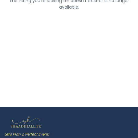
The listing you're looking for doesn't exist or is no longer
available.
Let's Plan a Perfect Event!