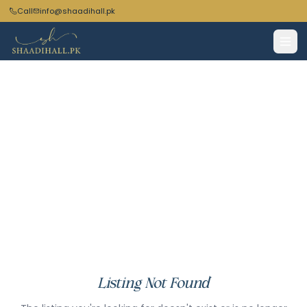
Call
info@shaadihall.pk
Listing Not Found