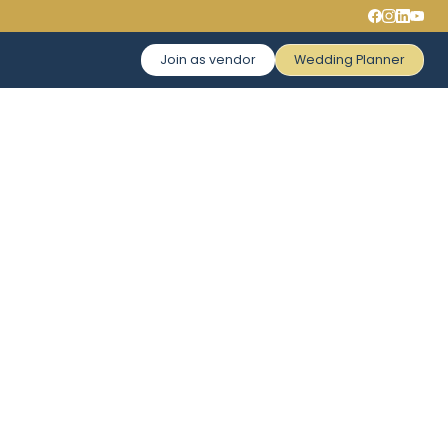
Join as vendor
Wedding Planner