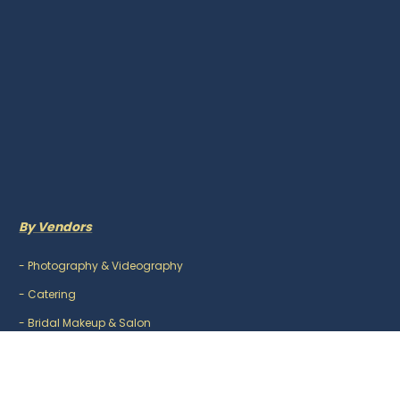
By Vendors
-
Photography & Videography
-
Catering
-
Bridal Makeup & Salon
-
Mehndi Artist
-
DJ & Music