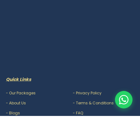
Quick Links
-
Our Packages
-
Privacy Policy
-
About Us
-
Terms & Conditions
-
Blogs
-
FAQ
-
Careers
-
Contact Us