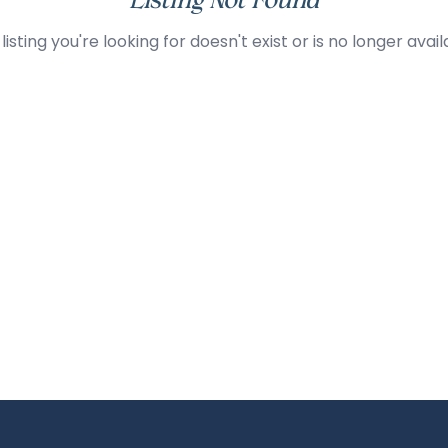
Listing Not Found
listing you're looking for doesn't exist or is no longer avail