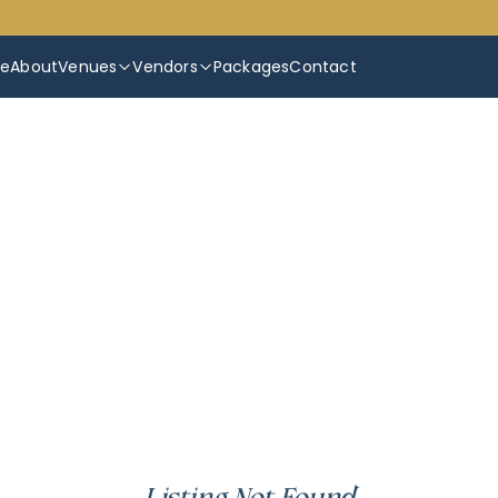
e
About
Venues
Vendors
Packages
Contact