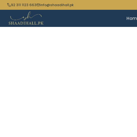
92 311 1123 663
info@shaadihall.pk
Hom