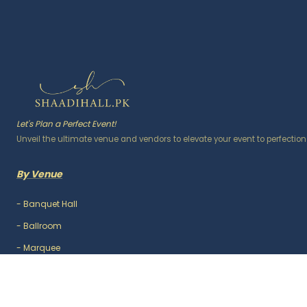
Let's Plan a Perfect Event!
Unveil the ultimate venue and vendors to elevate your event to perfection
By Venue
-
Banquet Hall
-
Ballroom
-
Marquee
-
Lawn / Garden
-
Outdoor