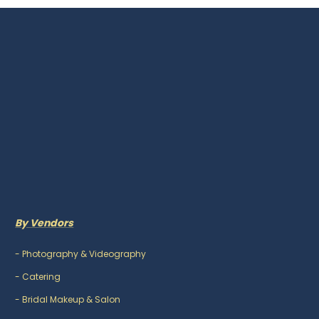
By Vendors
-
Photography & Videography
-
Catering
-
Bridal Makeup & Salon