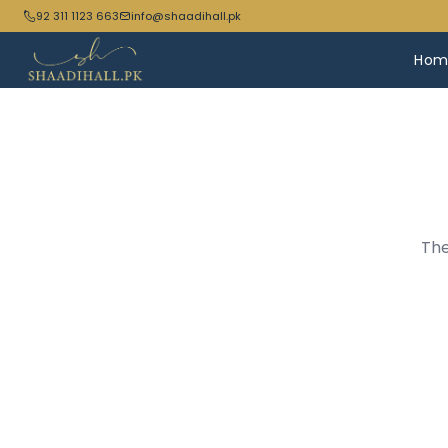
92 311 1123 663
info@shaadihall.pk
Hom
The