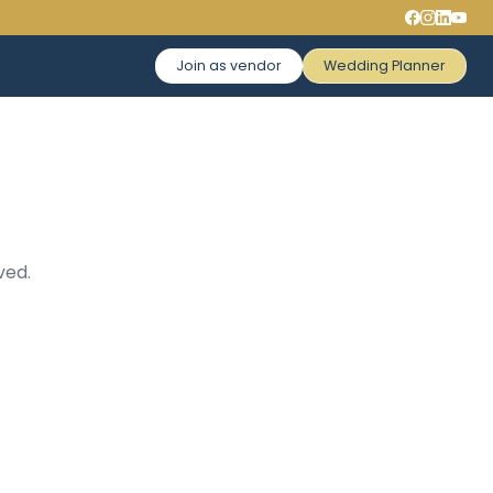
Join as vendor
Wedding Planner
ved.