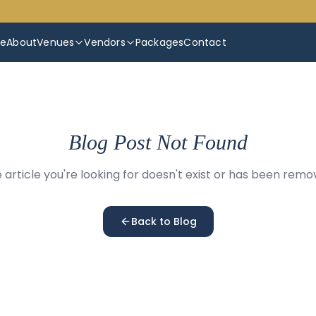
e
About
Venues
Vendors
Packages
Contact
Blog Post Not Found
 article you're looking for doesn't exist or has been remo
Back to Blog