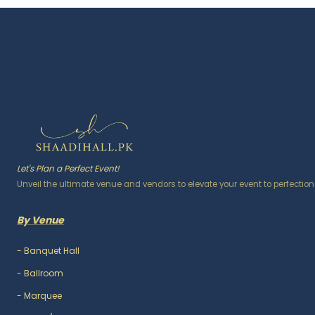
Let's Plan a Perfect Event!
Unveil the ultimate venue and vendors to elevate your event to perfection
By Venue
-
Banquet Hall
-
Ballroom
-
Marquee