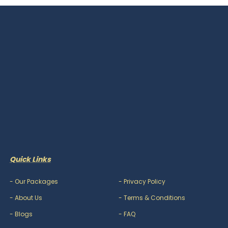
Quick Links
-
Our Packages
-
Privacy Policy
-
About Us
-
Terms & Conditions
-
Blogs
-
FAQ