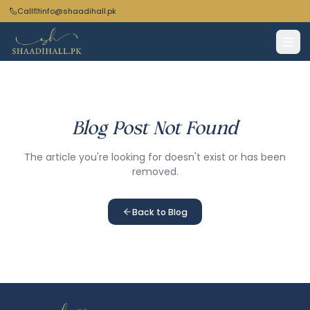
Call
info@shaadihall.pk
Blog Post Not Found
The article you're looking for doesn't exist or has been
removed.
Back to Blog