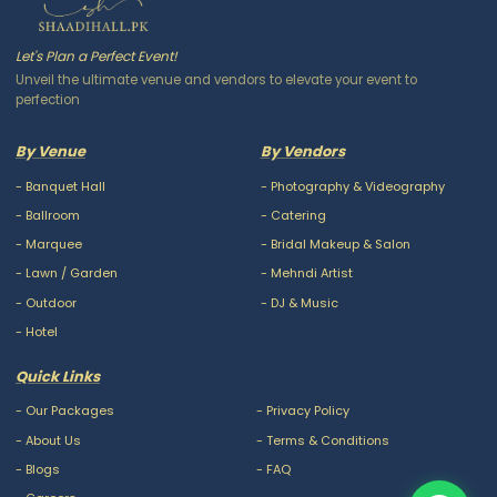
Let's Plan a Perfect Event!
Unveil the ultimate venue and vendors to elevate your event to
perfection
By Venue
By Vendors
-
Banquet Hall
-
Photography & Videography
-
Ballroom
-
Catering
-
Marquee
-
Bridal Makeup & Salon
-
Lawn / Garden
-
Mehndi Artist
-
Outdoor
-
DJ & Music
-
Hotel
Quick Links
-
Our Packages
-
Privacy Policy
-
About Us
-
Terms & Conditions
-
Blogs
-
FAQ