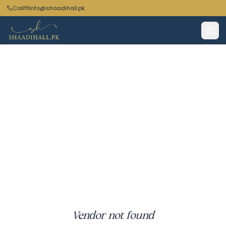
Call
info@shaadihall.pk
Vendor not found