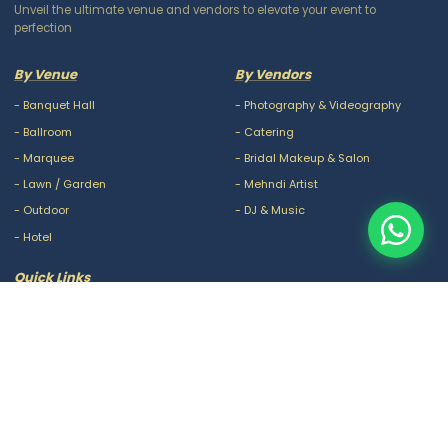
Unveil the ultimate venue and vendors to elevate your event to
perfection
By Venue
By Vendors
-
Banquet Hall
-
Photography & Videography
-
Ballroom
-
Catering
-
Marquee
-
Bridal Makeup & Salon
-
Lawn / Garden
-
Mehndi Artist
-
Outdoor
-
DJ & Music
-
Hotel
Quick Links
-
Our Packages
-
Privacy Policy
-
About Us
-
Terms & Conditions
-
Blogs
-
FAQ
-
Careers
-
Contact Us