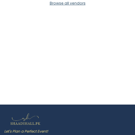
Browse all vendors
Let's Plan a Perfect Event!