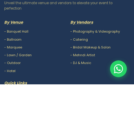
Unveil the ultimate venue and vendors to elevate your event to
perfection
By Venue
By Vendors
-
Banquet Hall
-
Photography & Videography
-
Ballroom
-
Catering
-
Marquee
-
Bridal Makeup & Salon
-
Lawn / Garden
-
Mehndi Artist
-
Outdoor
-
DJ & Music
-
Hotel
Quick Links
-
Our Packages
-
Privacy Policy
-
About Us
-
Terms & Conditions
-
Blogs
-
FAQ
-
Careers
-
Contact Us