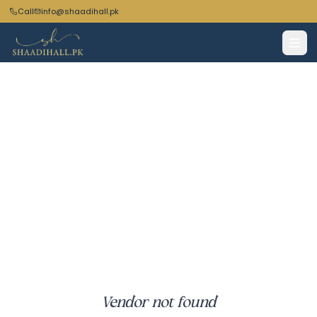
Call
info@shaadihall.pk
Vendor not found