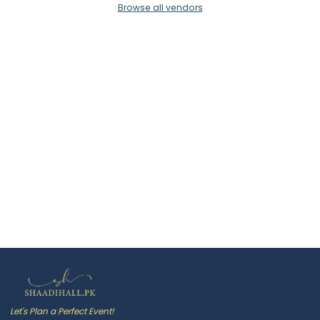
Browse all vendors
Let's Plan a Perfect Event!