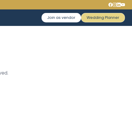
Join as vendor
Wedding Planner
ved.