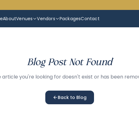
e
About
Venues
Vendors
Packages
Contact
Blog Post Not Found
 article you're looking for doesn't exist or has been remo
Back to Blog