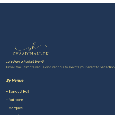
Let's Plan a Perfect Event!
Unveil the ultimate venue and vendors to elevate your event to perfection
By Venue
-
Banquet Hall
-
Ballroom
-
Marquee