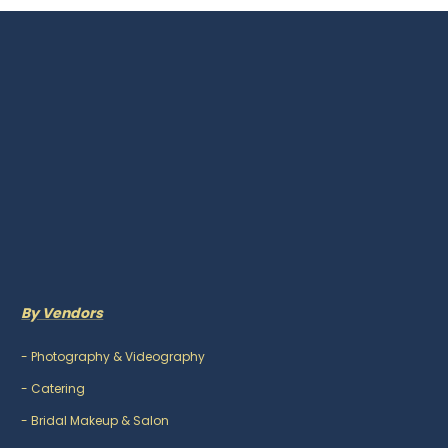
By Vendors
-
Photography & Videography
-
Catering
-
Bridal Makeup & Salon