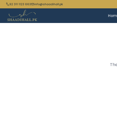
92 311 1123 663
info@shaadihall.pk
Hom
The