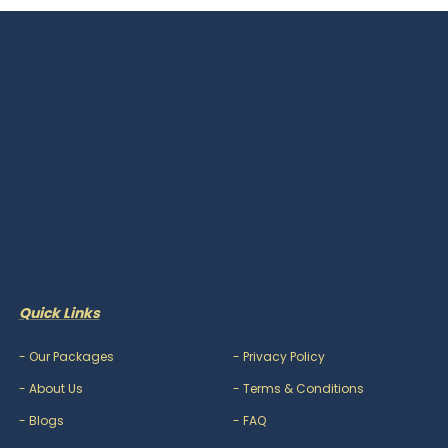
Quick Links
-
Our Packages
-
Privacy Policy
-
About Us
-
Terms & Conditions
-
Blogs
-
FAQ