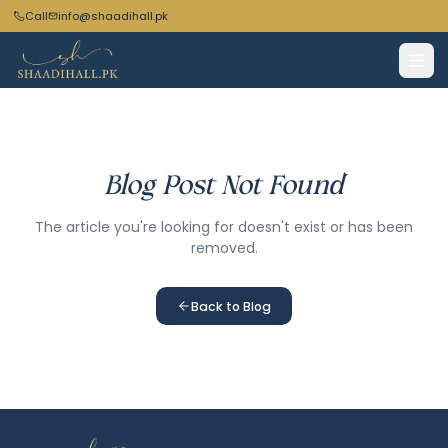
Call
info@shaadihall.pk
Blog Post Not Found
The article you're looking for doesn't exist or has been
removed.
Back to Blog