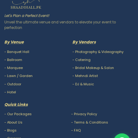
Let's Plan a Perfect Event!
Unveil the ultimate venue and vendors to elevate your event to
perfection
By Venue
By Vendors
-
Banquet Hall
-
Photography & Videography
-
Ballroom
-
Catering
-
Marquee
-
Bridal Makeup & Salon
-
Lawn / Garden
-
Mehndi Artist
-
Outdoor
-
DJ & Music
-
Hotel
Quick Links
-
Our Packages
-
Privacy Policy
-
About Us
-
Terms & Conditions
-
Blogs
-
FAQ