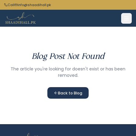
Call
info@shaadihall.pk
Blog Post Not Found
The article you're looking for doesn't exist or has been
removed.
Back to Blog