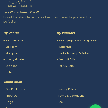
Let's Plan a Perfect Event!
Unveil the ultimate venue and vendors to elevate your event to
perfection
By Venue
By Vendors
-
Banquet Hall
-
Photography & Videography
-
Ballroom
-
Catering
-
Marquee
-
Bridal Makeup & Salon
-
Lawn / Garden
-
Mehndi Artist
-
Outdoor
-
DJ & Music
-
Hotel
Quick Links
-
Our Packages
-
Privacy Policy
-
About Us
-
Terms & Conditions
-
Blogs
-
FAQ