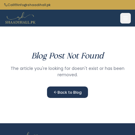
Call
info@shaadihall.pk
Blog Post Not Found
The article you're looking for doesn't exist or has been
removed.
Back to Blog