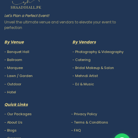
Let's Plan a Perfect Event!
Unveil the ultimate venue and vendors to elevate your event to
perfection
By Venue
By Vendors
-
Banquet Hall
-
Photography & Videography
-
Ballroom
-
Catering
-
Marquee
-
Bridal Makeup & Salon
-
Lawn / Garden
-
Mehndi Artist
-
Outdoor
-
DJ & Music
-
Hotel
Quick Links
-
Our Packages
-
Privacy Policy
-
About Us
-
Terms & Conditions
-
Blogs
-
FAQ