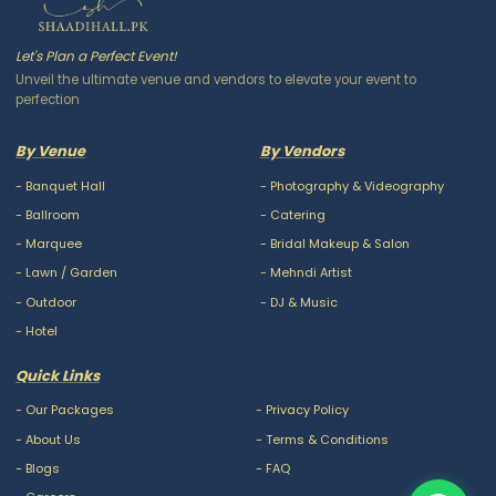
Let's Plan a Perfect Event!
Unveil the ultimate venue and vendors to elevate your event to
perfection
By Venue
By Vendors
-
Banquet Hall
-
Photography & Videography
-
Ballroom
-
Catering
-
Marquee
-
Bridal Makeup & Salon
-
Lawn / Garden
-
Mehndi Artist
-
Outdoor
-
DJ & Music
-
Hotel
Quick Links
-
Our Packages
-
Privacy Policy
-
About Us
-
Terms & Conditions
-
Blogs
-
FAQ