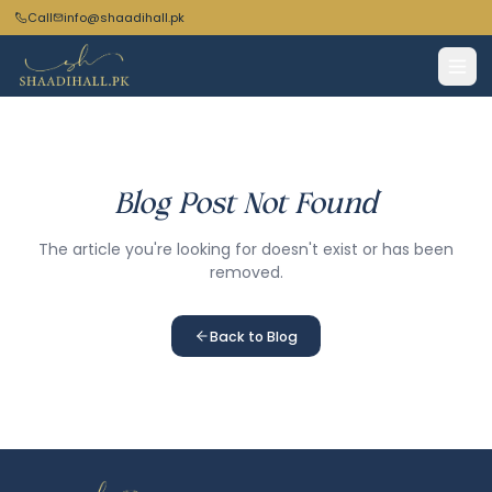
Call
info@shaadihall.pk
Blog Post Not Found
The article you're looking for doesn't exist or has been
removed.
Back to Blog