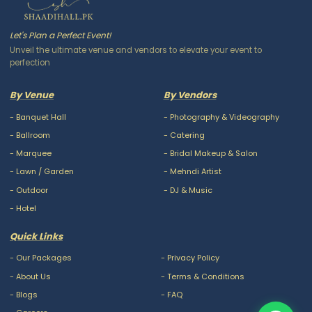
Let's Plan a Perfect Event!
Unveil the ultimate venue and vendors to elevate your event to
perfection
By Venue
By Vendors
-
Banquet Hall
-
Photography & Videography
-
Ballroom
-
Catering
-
Marquee
-
Bridal Makeup & Salon
-
Lawn / Garden
-
Mehndi Artist
-
Outdoor
-
DJ & Music
-
Hotel
Quick Links
-
Our Packages
-
Privacy Policy
-
About Us
-
Terms & Conditions
-
Blogs
-
FAQ