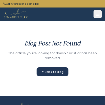
Call
info@shaadihall.pk
Blog Post Not Found
The article you're looking for doesn't exist or has been
removed.
Back to Blog