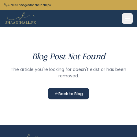
Call
info@shaadihall.pk
Blog Post Not Found
The article you're looking for doesn't exist or has been
removed.
Back to Blog