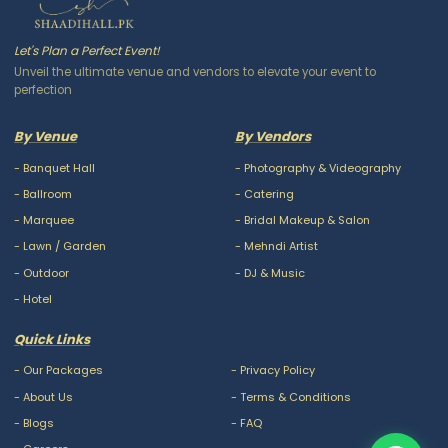
Let's Plan a Perfect Event!
Unveil the ultimate venue and vendors to elevate your event to
perfection
By Venue
By Vendors
-
Banquet Hall
-
Photography & Videography
-
Ballroom
-
Catering
-
Marquee
-
Bridal Makeup & Salon
-
Lawn / Garden
-
Mehndi Artist
-
Outdoor
-
DJ & Music
-
Hotel
Quick Links
-
Our Packages
-
Privacy Policy
-
About Us
-
Terms & Conditions
-
Blogs
-
FAQ