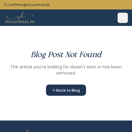
Call
info@shaadihall.pk
Blog Post Not Found
The article you're looking for doesn't exist or has been
removed.
Back to Blog