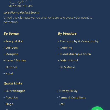
Let's Plan a Perfect Event!
Unveil the ultimate venue and vendors to elevate your event to
perfection
By Venue
By Vendors
-
Banquet Hall
-
Photography & Videography
-
Ballroom
-
Catering
-
Marquee
-
Bridal Makeup & Salon
-
Lawn / Garden
-
Mehndi Artist
-
Outdoor
-
DJ & Music
-
Hotel
Quick Links
-
Our Packages
-
Privacy Policy
-
About Us
-
Terms & Conditions
-
Blogs
-
FAQ