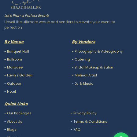
Let's Plan a Perfect Event!
Unveil the ultimate venue and vendors to elevate your event to
perfection
By Venue
By Vendors
-
Banquet Hall
-
Photography & Videography
-
Ballroom
-
Catering
-
Marquee
-
Bridal Makeup & Salon
-
Lawn / Garden
-
Mehndi Artist
-
Outdoor
-
DJ & Music
-
Hotel
Quick Links
-
Our Packages
-
Privacy Policy
-
About Us
-
Terms & Conditions
-
Blogs
-
FAQ