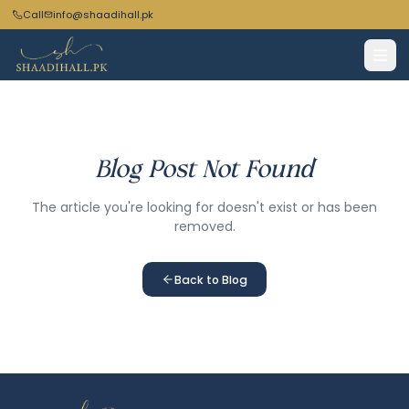
Call
info@shaadihall.pk
Blog Post Not Found
The article you're looking for doesn't exist or has been
removed.
Back to Blog