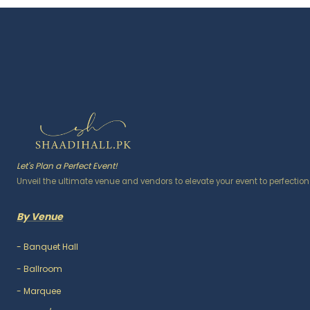
Let's Plan a Perfect Event!
Unveil the ultimate venue and vendors to elevate your event to perfection
By Venue
-
Banquet Hall
-
Ballroom
-
Marquee