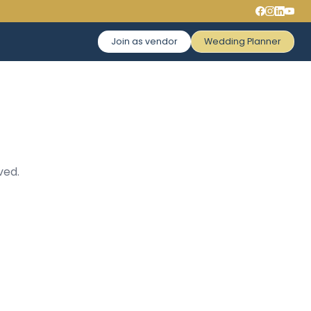
Join as vendor
Wedding Planner
ved.