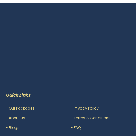
Quick Links
-
Our Packages
-
Privacy Policy
-
About Us
-
Terms & Conditions
-
Blogs
-
FAQ