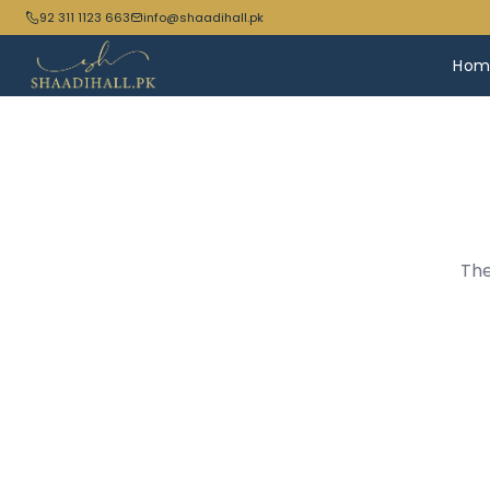
92 311 1123 663
info@shaadihall.pk
Hom
The