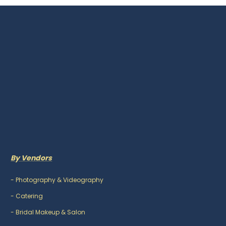
By Vendors
-
Photography & Videography
-
Catering
-
Bridal Makeup & Salon