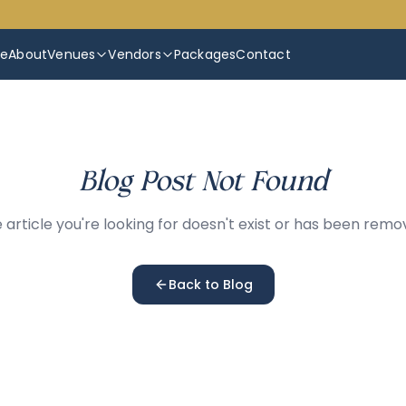
e
About
Venues
Vendors
Packages
Contact
Blog Post Not Found
 article you're looking for doesn't exist or has been remo
Back to Blog